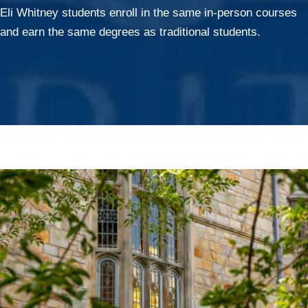
Eli Whitney students enroll in the same in-person courses
and earn the same degrees as traditional students.