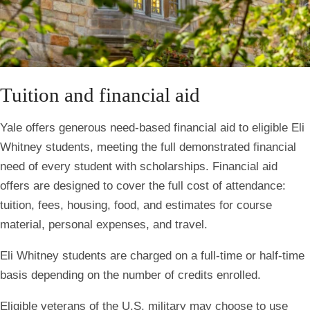
Tuition and financial aid
Yale offers generous need-based financial aid to eligible Eli
Whitney students, meeting the full demonstrated financial
need of every student with scholarships. Financial aid
offers are designed to cover the full cost of attendance:
tuition, fees, housing, food, and estimates for course
material, personal expenses, and travel.
Eli Whitney students are charged on a full-time or half-time
basis depending on the number of credits enrolled.
Eligible veterans of the U.S. military may choose to use