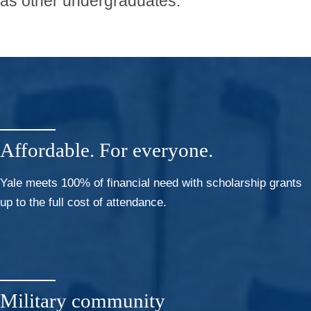
as other undergraduates.
Affordable. For everyone.
Yale meets 100% of financial need with scholarship grants
up to the full cost of attendance.
Military community