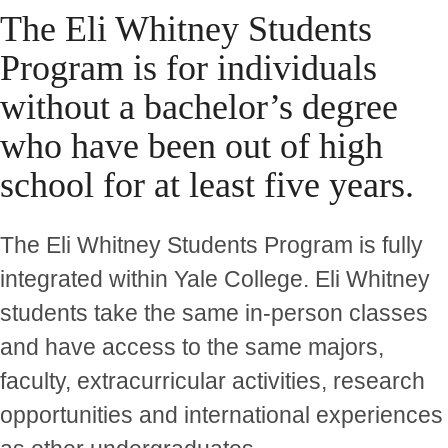
The Eli Whitney Students
Program is for individuals
without a bachelor’s degree
who have been out of high
school for at least five years.
The Eli Whitney Students Program is fully
integrated within Yale College. Eli Whitney
students take the same in-person classes
and have access to the same majors,
faculty, extracurricular activities, research
opportunities and international experiences