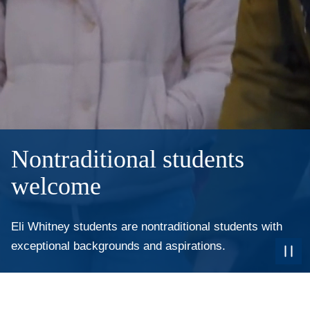
Nontraditional students
welcome
Eli Whitney students are nontraditional students with
exceptional backgrounds and aspirations.
Paus
the
Video