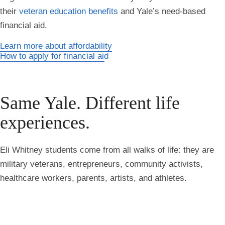
their
veteran education benefits
and Yale’s need-based
financial aid.
Learn more about affordability
How to apply for financial aid
Same Yale. Different life
experiences.
Eli Whitney students come from all walks of life: they are
military veterans, entrepreneurs, community activists,
healthcare workers, parents, artists, and athletes.