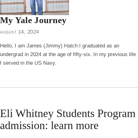
My Yale Journey
august 14, 2024
Hello, I am James (Jimmy) Hatch I graduated as an
undergrad in 2024 at the age of fifty-six. In my previous life
I served in the US Navy.
Eli Whitney Students Program
admission: learn more