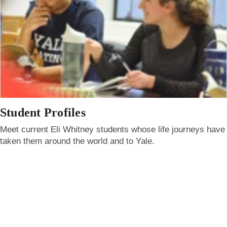
Student Profiles
Meet current Eli Whitney students whose life journeys have
taken them around the world and to Yale.