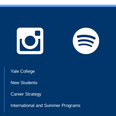
Yale College
New Students
Career Strategy
International and Summer Programs