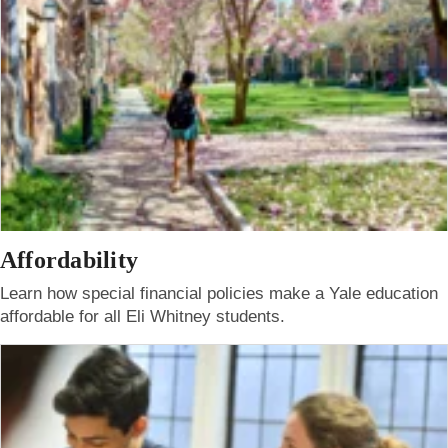
Affordability
Learn how special financial policies make a Yale education
affordable for all Eli Whitney students.