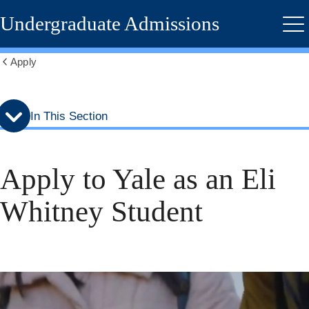
Skip
Skip
Undergraduate Admissions
to
to
Me
secondary
main
menu
content
Apply
Show
all
breadcrumbs
In This Section
Apply to Yale as an Eli
Whitney Student