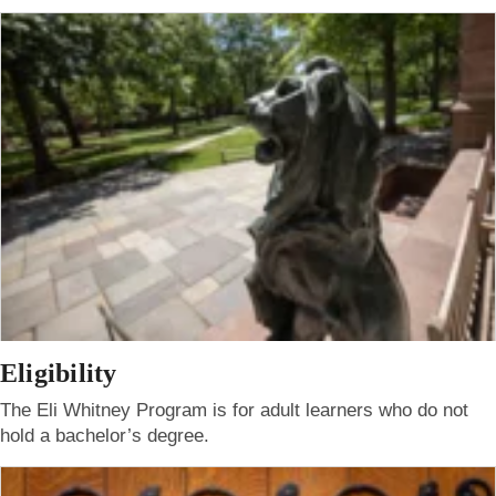
Eligibility
The Eli Whitney Program is for adult learners who do not
hold a bachelor’s degree.