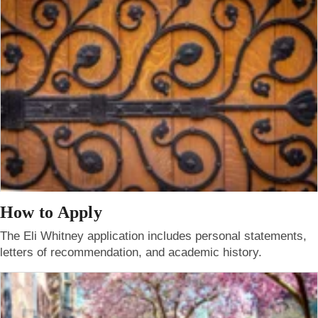
How to Apply
The Eli Whitney application includes personal statements,
letters of recommendation, and academic history.