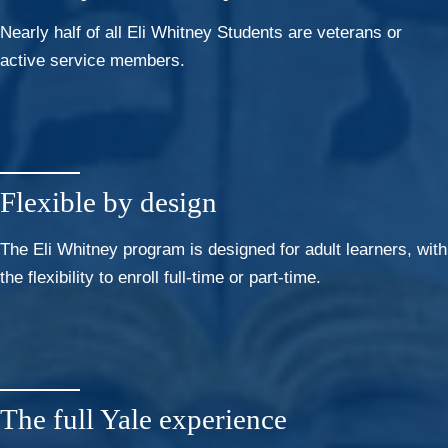
Nearly half of all Eli Whitney Students are veterans or
active service members.
Flexible by design
The Eli Whitney program is designed for adult learners, with
the flexibility to enroll full-time or part-time.
The full Yale experience