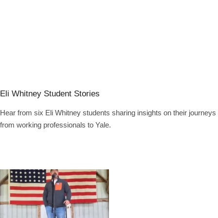
Eli Whitney Student Stories
Hear from six Eli Whitney students sharing insights on their journeys
from working professionals to Yale.