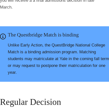
you will receive a a final admissions decision in late
March.
The Questbridge Match is binding
Unlike Early Action, the QuestBridge National College
Match is a binding admission program. Matching
students may matriculate at Yale in the coming fall term
or may request to postpone their matriculation for one
year.
Regular Decision