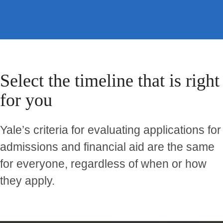
Select the timeline that is right
for you
Yale’s criteria for evaluating applications for
admissions and financial aid are the same
for everyone, regardless of when or how
they apply.