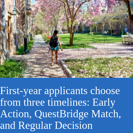
First-year applicants choose
from three timelines: Early
Action, QuestBridge Match,
and Regular Decision