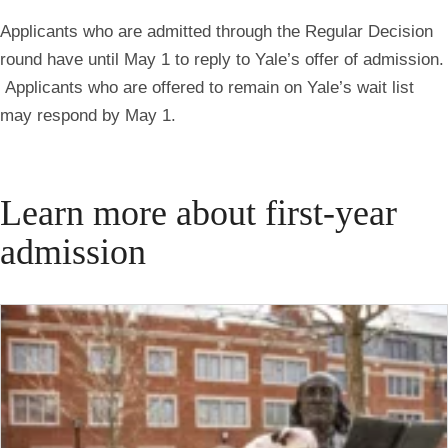
Applicants who are admitted through the Regular Decision
round have until May 1 to reply to Yale’s offer of admission.
Applicants who are offered to remain on Yale’s wait list
may respond by May 1.
Learn more about first-year
admission