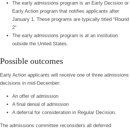
The early admissions program is an Early Decision or
Early Action program that
notifies applicants after
January 1.
These programs are typically titled “Round
2”
The early admissions program is at an institution
outside the United States.
Possible outcomes
Early Action applicants will receive one of three admissions
decisions in mid-December:
An offer of admission
A final denial of admission
A deferral for consideration in Regular Decision.
The admissions committee reconsiders all deferred