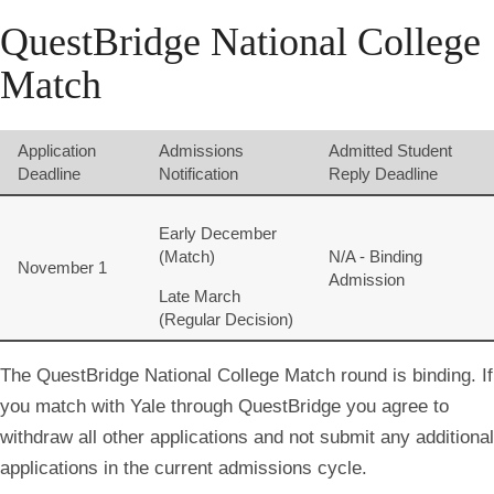
QuestBridge National College
Match
Application
Admissions
Admitted Student
Deadline
Notification
Reply Deadline
Early December
(Match)
N/A - Binding
November 1
Admission
Late March
(Regular Decision)
The QuestBridge National College Match round is binding. If
you match with Yale through QuestBridge you agree to
withdraw all other applications and not submit any additional
applications in the current admissions cycle.