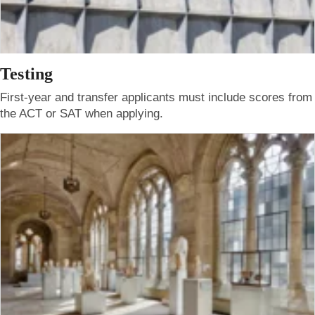
Testing
First-year and transfer applicants must include scores from
the ACT or SAT when applying.