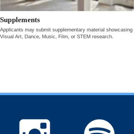
Supplements
Applicants may submit supplementary material showcasing
Visual Art, Dance, Music, Film, or STEM research.