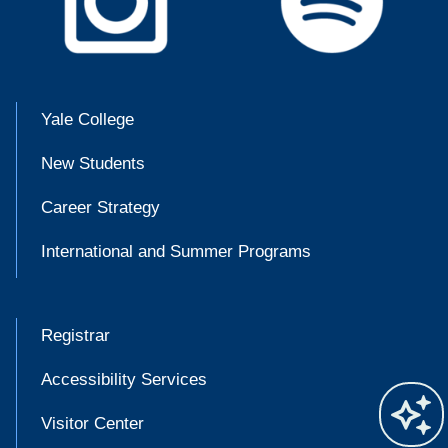
Yale College
New Students
Career Strategy
International and Summer Programs
Registrar
Accessibility Services
Visitor Center