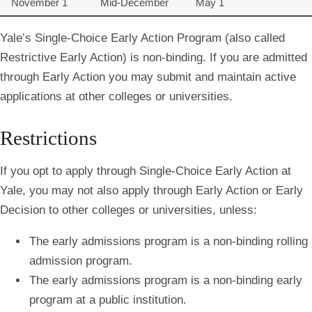
November 1
Mid-December
May 1
Yale’s Single-Choice Early Action Program (also called
Restrictive Early Action) is non-binding. If you are admitted
through Early Action you may submit and maintain active
applications at other colleges or universities.
Restrictions
If you opt to apply through Single-Choice Early Action at
Yale, you may not also apply through Early Action or Early
Decision to other colleges or universities, unless:
The early admissions program is a
non-binding
rolling
admission program.
The early admissions program is a non-binding early
program at a
public institution.