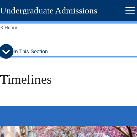
Skip
Skip
Undergraduate Admissions
to
to
Me
secondary
main
menu
content
Home
Show
all
breadcrumbs
In This Section
Timelines