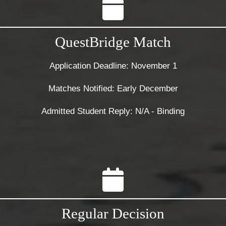
QuestBridge Match
Application Deadline: November 1
Matches Notified: Early December
Admitted Student Reply: N/A - Binding
Regular Decision