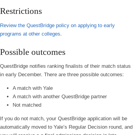
Restrictions
Review the QuestBridge policy on applying to early
programs at other colleges
.
Possible outcomes
QuestBridge notifies ranking finalists of their match status
in early December. There are three possible outcomes:
A match with Yale
A match with another QuestBridge partner
Not matched
If you do not match, your QuestBridge application will be
automatically moved to Yale’s Regular Decision round, and