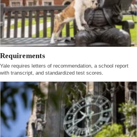
Requirements
Yale requires letters of recommendation, a school report
with transcript, and standardized test scores.