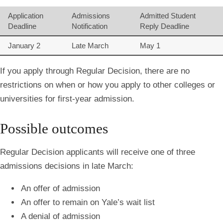
Application
Admissions
Admitted Student
Deadline
Notification
Reply Deadline
January 2
Late March
May 1
If you apply through Regular Decision, there are no
restrictions on when or how you apply to other colleges or
universities for first-year admission.
Possible outcomes
Regular Decision applicants will receive one of three
admissions decisions in late March:
An offer of admission
An offer to remain on Yale’s wait list
A denial of admission