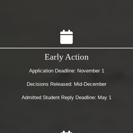
Early Action
Application Deadline: November 1
Decisions Released: Mid-December
Admitted Student Reply Deadline: May 1