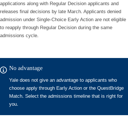
applications along with Regular Decision applicants and
releases final decisions by late March. Applicants denied
admission under Single-Choice Early Action are not eligible
to reapply through Regular Decision during the same
admissions cycle.
No advantage
Yale does not give an advantage to applicants who
choose apply through Early Action or the QuestBridge
Match. Select the admissions timeline that is right for
you.