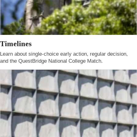
Timelines
Learn about single-choice early action, regular decision,
and the QuestBridge National College Match.