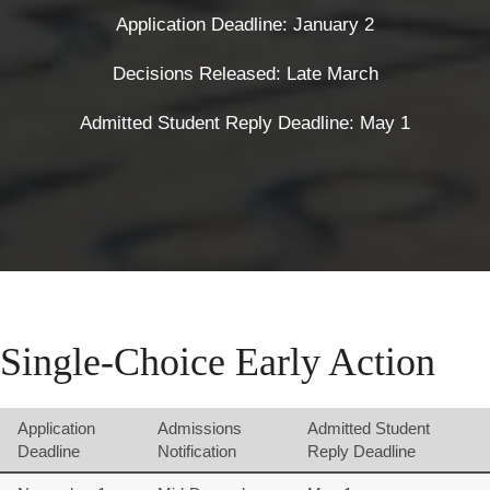
Application Deadline: January 2
Decisions Released: Late March
Admitted Student Reply Deadline: May 1
Single-Choice Early Action
Application
Admissions
Admitted Student
Deadline
Notification
Reply Deadline