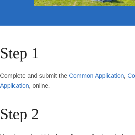
Step 1
Complete and submit the
Common Application
,
Co
Application
, online.
Step 2