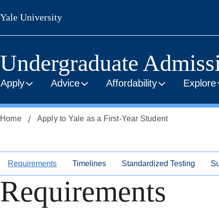
Skip
Skip
Yale University
to
to
secondary
main
menu
content
Undergraduate Admiss
Apply
Advice
Affordability
Explore
Home
Apply to Yale as a First-Year Student
Requirements
Timelines
Standardized Testing
Su
Requirements