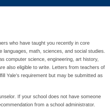
ers who have taught you recently in core
 languages, math, sciences, and social studies.
as computer science, engineering, art history,
e also eligible to write. Letters from teachers of
fulfill Yale’s requirement but may be submitted as
ounselor. If your school does not have someone
 recommendation from a school administrator.