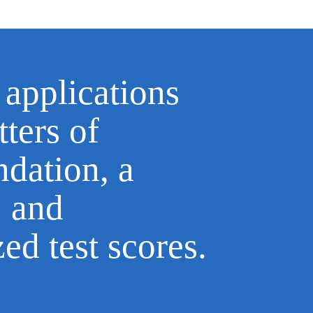
 applications
tters of
dation, a
, and
zed test scores.