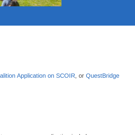
alition Application on SCOIR
, or
QuestBridge