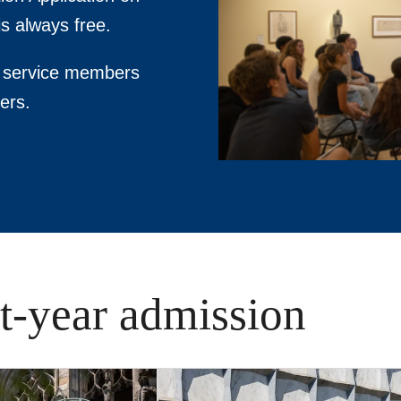
s always free.
ty service members
ers.
st-year admission