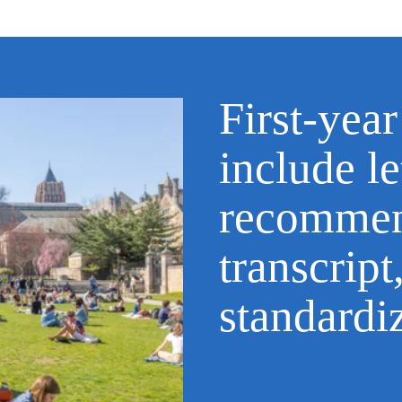
First-year
include le
recommen
transcript
standardi