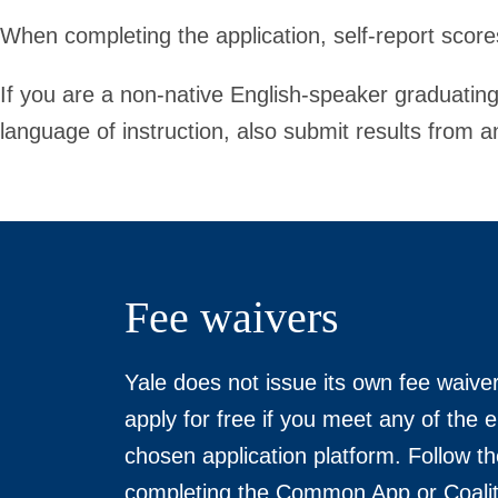
When completing the application, self-report scor
If you are a non-native English-speaker graduatin
language of instruction, also submit results from a
Fee waivers
Yale does not issue its own fee waivers
apply for free if you meet any of the eli
chosen application platform. Follow t
completing the Common App or Coaliti