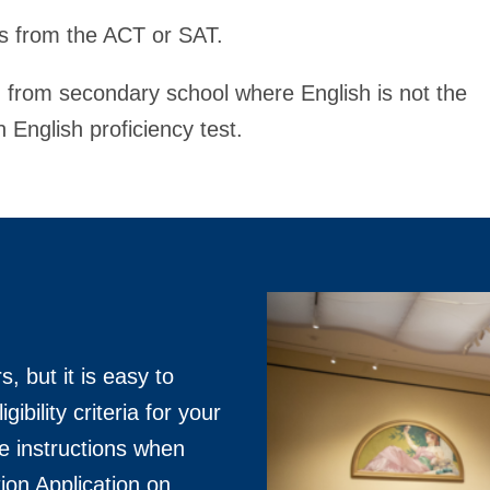
es from the ACT or SAT.
g from secondary school where English is not the
n English proficiency test.
, but it is easy to
gibility criteria for your
he instructions when
on Application on