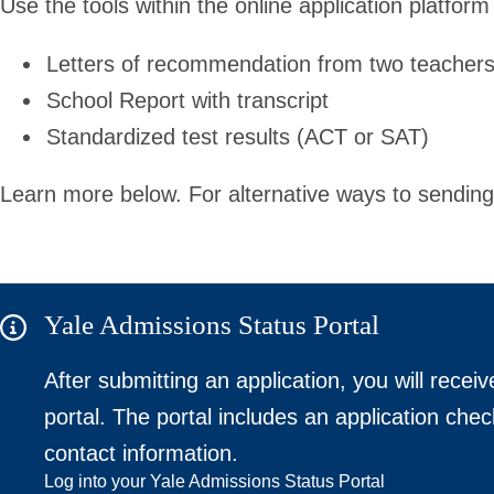
Use the tools within the online application platform
Letters of recommendation from two teacher
School Report with transcript
Standardized test results (ACT or SAT)
Learn more below. For alternative ways to sending
Yale Admissions Status Portal
After submitting an application, you will receiv
portal. The portal includes an application chec
contact information.
Log into your Yale Admissions Status Portal