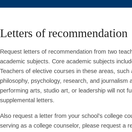
Letters of recommendation
Request letters of recommendation from two teach
academic subjects. Core academic subjects include
Teachers of elective courses in these areas, such 
philosophy, psychology, research, and journalism ar
performing arts, studio art, or leadership will not 
supplemental letters.
Also request a letter from your school’s college c
serving as a college counselor, please request a