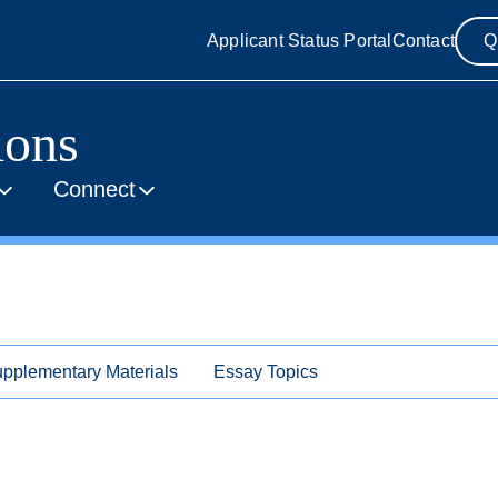
Applicant Status Portal
Contact
Q
ions
Connect
pplementary Materials
Essay Topics