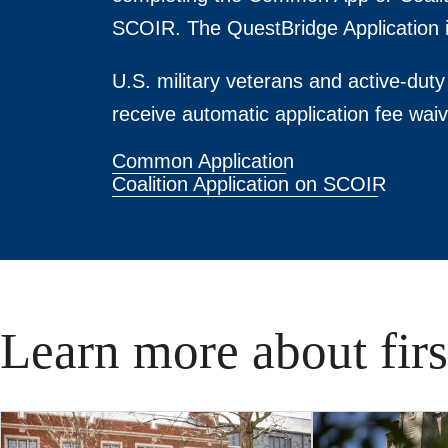
SCOIR. The QuestBridge Application i
U.S. military veterans and active-du
receive automatic application fee waiv
Common Application
Coalition Application on SCOIR
Learn more about fir