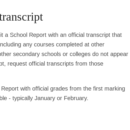
transcript
t a School Report with an official transcript that
including any courses completed at other
 other secondary schools or colleges do not appear
pt, request official transcripts from those
Report with official grades from the first marking
le - typically January or February.