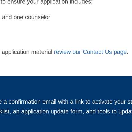
 to ensure your application includes:
s and one counselor
 application material
review our Contact Us page
.
e a confirmation email with a link to activate your s
klist, an application update form, and tools to upda