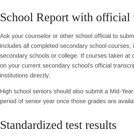
School Report with official 
Ask your counselor or other school official to submi
includes all completed secondary school courses, 
secondary schools or college. If courses taken at
on your current secondary school’s official transcri
institutions directly.
High school seniors should also submit a Mid-Year 
period of senior year once those grades are availab
Standardized test results