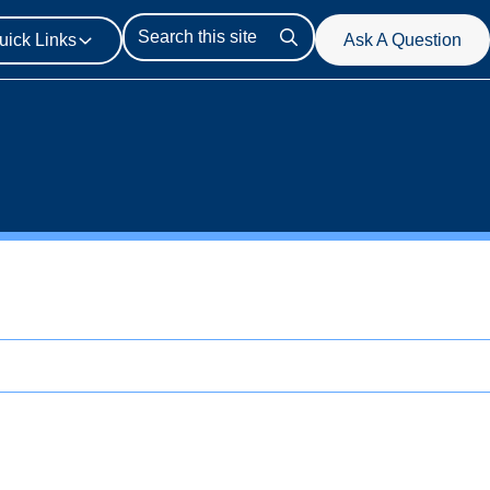
uick Links
Ask A Question
Search