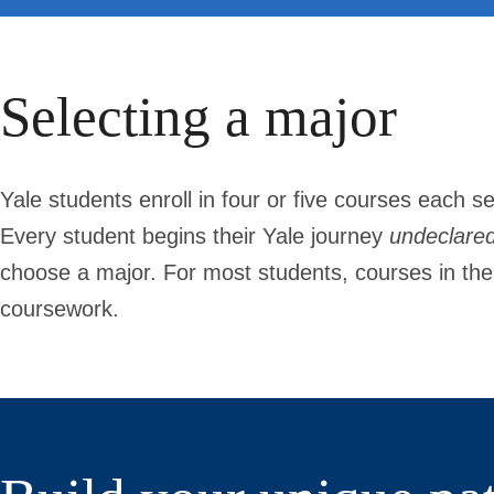
Selecting a major
Yale students enroll in four or five courses each se
Every student begins their Yale journey
undeclare
choose a major. For most students, courses in their 
coursework.