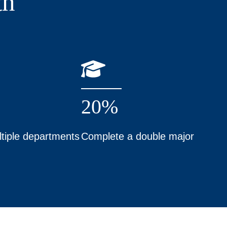
th
20%
tiple departments
Complete a double major