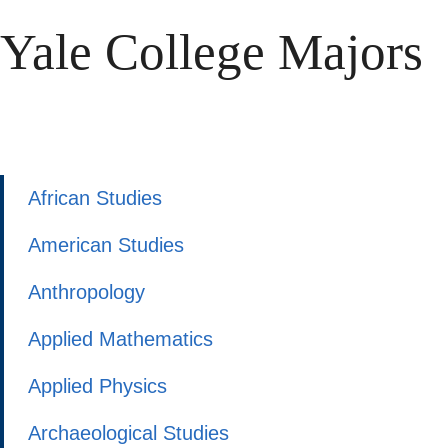
Yale College Majors
African Studies
American Studies
Anthropology
Applied Mathematics
Applied Physics
Archaeological Studies