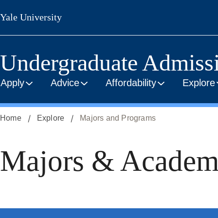
Skip
Yale University
to
main
content
Undergraduate Admiss
Apply
Advice
Affordability
Explore
Home
Explore
Majors and Programs
Majors & Academ