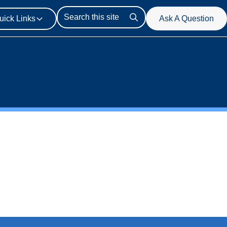
uick Links
Ask A Question
Search