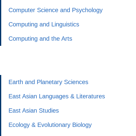
Computer Science and Psychology
Computing and Linguistics
Computing and the Arts
Earth and Planetary Sciences
East Asian Languages & Literatures
East Asian Studies
Ecology & Evolutionary Biology