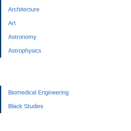
Architecture
Art
Astronomy
Astrophysics
Biomedical Engineering
Black Studies