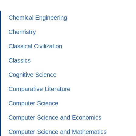
Chemical Engineering
Chemistry
Classical Civilization
Classics
Cognitive Science
Comparative Literature
Computer Science
Computer Science and Economics
Computer Science and Mathematics