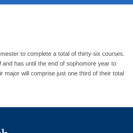
mester to complete a total of thirty-six courses.
d
and has until the end of sophomore year to
major will comprise just one third of their total