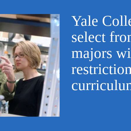
Yale Coll
select fr
majors wi
restrictio
curricul