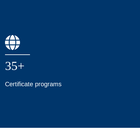
35+
Certificate programs