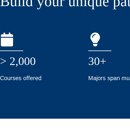
Build your unique pa
> 2,000
30+
Courses offered
Majors span mul