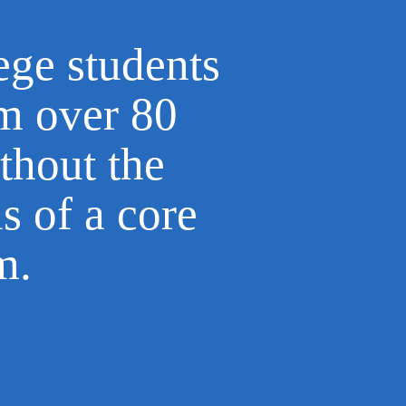
ege students
om over 80
thout the
ns of a core
um.