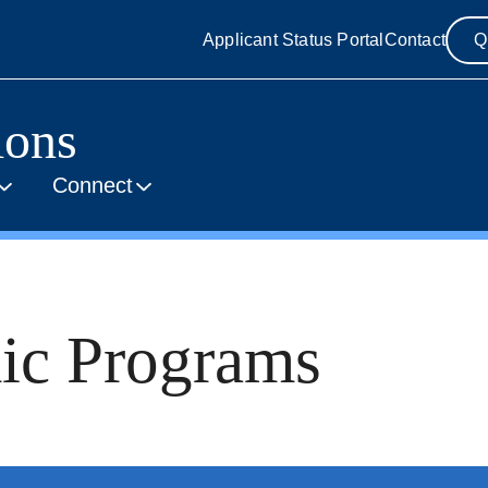
Applicant Status Portal
Contact
Q
ions
Connect
ic Programs