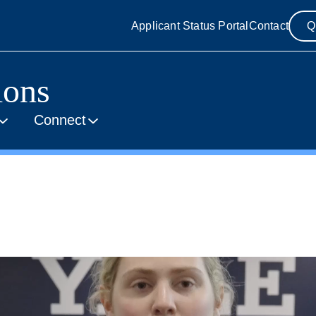
Applicant Status Portal
Contact
Q
ions
Connect