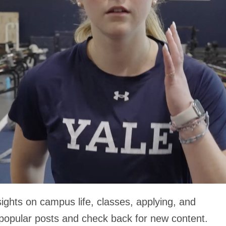
ights on campus life, classes, applying, and
 popular posts and check back for new content.