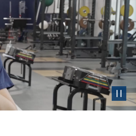
Pause
the
Video