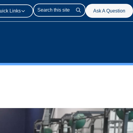
uick Links
Ask A Question
Search