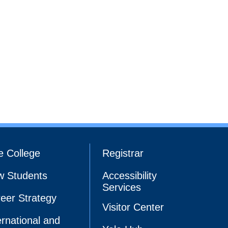
e College
Registrar
 Students
Accessibility
Services
eer Strategy
Visitor Center
ernational and