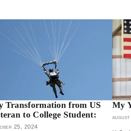
 Transformation from US
My Y
teran to College Student:
august
ober 25, 2024