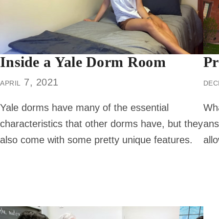
Inside a Yale Dorm Room
Pr
april 7, 2021
dec
Yale dorms have many of the essential
Wha
characteristics that other dorms have, but they
ans
also come with some pretty unique features.
all