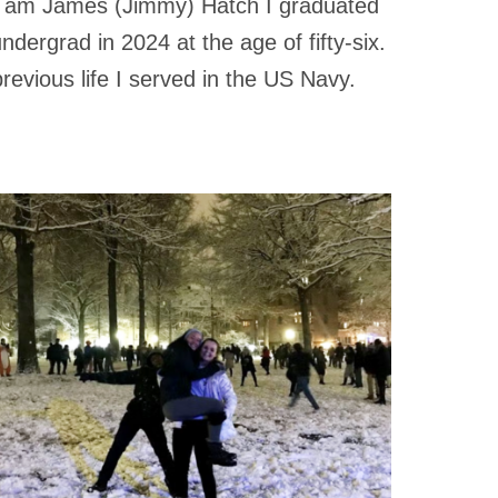
 I am James (Jimmy) Hatch I graduated
ndergrad in 2024 at the age of fifty-six.
revious life I served in the US Navy.