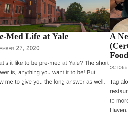
e-Med Life at Yale
A Ne
(Cer
ember 27, 2020
Food
t’s it like to be pre-med at Yale? The short
octobe
wer is, anything you want it to be! But
ow me to give you the long answer as well.
Tag alo
restaur
to more
Haven.