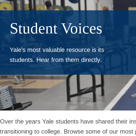
Student Voices
Yale’s most valuable resource is its
students. Hear from them directly.
Over the years Yale students have shared their ins
transitioning to college. Browse some of our most