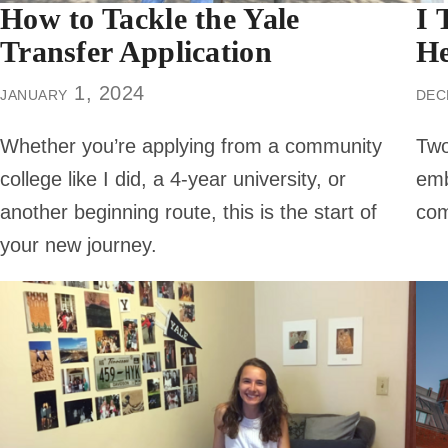
How to Tackle the Yale
I 
Transfer Application
He
january 1, 2024
dec
Whether you’re applying from a community
Two
college like I did, a 4-year university, or
emb
another beginning route, this is the start of
com
your new journey.