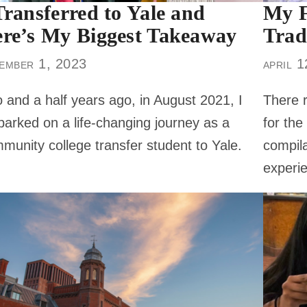
Transferred to Yale and
My F
re’s My Biggest Takeaway
Trad
ember 1, 2023
april 
 and a half years ago, in August 2021, I
There r
arked on a life-changing journey as a
for the
munity college transfer student to Yale.
compila
experie