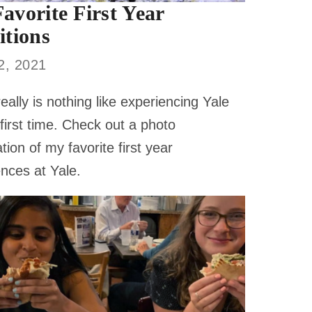
avorite First Year
itions
12, 2021
eally is nothing like experiencing Yale
 first time. Check out a photo
tion of my favorite first year
nces at Yale.