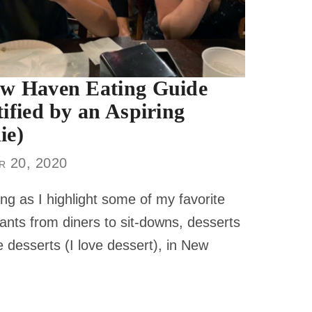
w Haven Eating Guide
tified by an Aspiring
ie)
r 20, 2020
ng as I highlight some of my favorite
ants from diners to sit-downs, desserts
 desserts (I love dessert), in New