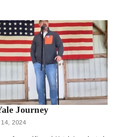
ale Journey
 14, 2024