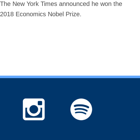
The New York Times announced he won the
2018 Economics Nobel Prize.