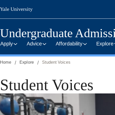
Skip
Yale University
to
main
content
Undergraduate Admiss
Apply
Advice
Affordability
Explore
Home
Explore
Student Voices
Student Voices