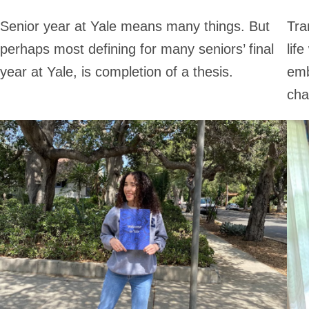
Senior year at Yale means many things. But
Tra
perhaps most defining for many seniors’ final
lif
year at Yale, is completion of a thesis.
emb
cha