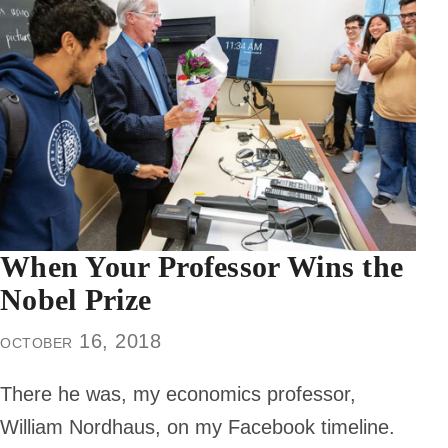
When Your Professor Wins the
Nobel Prize
october 16, 2018
There he was, my economics professor,
William Nordhaus, on my Facebook timeline.