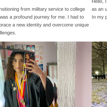
Hello,
nsitioning from military service to college
as an u
e was a profound journey for me. I had to
In my p
race a new identity and overcome unique
llenges.