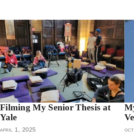
Filming My Senior Thesis at
My
Yale
Ve
april 1, 2025
oct